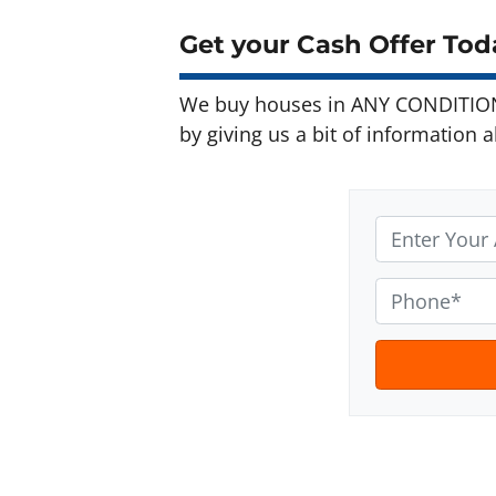
Get your Cash Offer Toda
We buy houses in ANY CONDITION 
by giving us a bit of information 
A
d
d
P
r
h
e
o
s
n
s
e
t
*
e