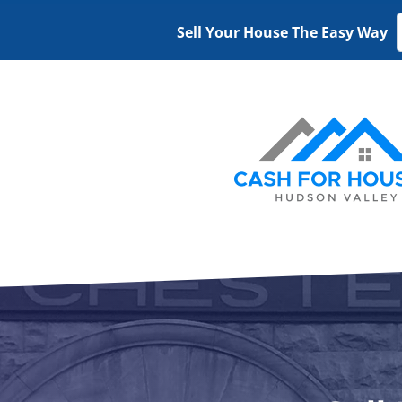
Sell Your House The Easy Way