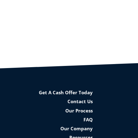
Get A Cash Offer Today
Contact Us
Our Process
FAQ
Our Company
Resources