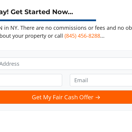
y! Get Started Now...
in NY. There are no commissions or fees and no obl
about your property or call
(845) 456-8288
...
E
m
a
i
l