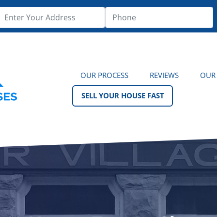
OUR PROCESS
REVIEWS
OUR
SELL YOUR HOUSE FAST