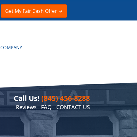
 COMPANY
Call Us!
(845) 456-8288
Reviews
FAQ
CONTACT US