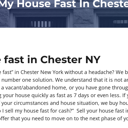
 My House Fast In Chest
 fast in Chester NY
e fast” in Chester New York without a headache? We 
 number one solution. We understand that it is not an
e a vacant/abandoned home, or you have gone throug
your house quickly as fast as 7 days or even less. If 
f your circumstances and house situation, we buy ho
I sell my house fast for cash?” Sell your house fast 
offer that you need to move on to the next phase of yo