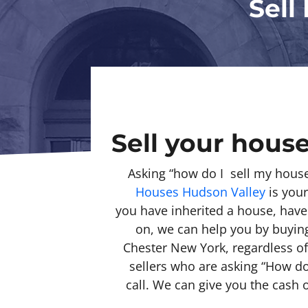
Sell
Sell your house
Asking “how do I sell my hous
Houses Hudson Valley
is your
you have inherited a house, hav
on, we can help you by buying 
Chester New York, regardless o
sellers who are asking “How do 
call. We can give you the cash 