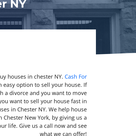
er NY
buy houses in chester NY.
Cash For
 easy option to sell your house. If
h a divorce and you want to move
you want to sell your house fast in
uses in Chester NY. We help house
in Chester New York, by giving us a
ur life. Give us a call now and see
what we can offer!