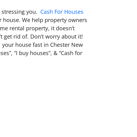
s stressing you.
Cash For Houses
our house. We help property owners
e rental property, it doesn’t
 get rid of. Don’t worry about it!
ell your house fast in Chester New
es”, “I buy houses”, & “Cash for