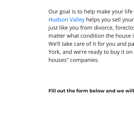
Our goal is to help make your life
Hudson Valley
helps you sell your
just like you from divorce, forec
matter what condition the house is 
We’ll take care of it for you and p
York, and we’re ready to buy it o
houses” companies.
Fill out the form below and we wil