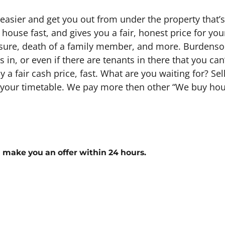
 easier and get you out from under the property that’
 house fast, and gives you a fair, honest price for y
losure, death of a family member, and more. Burdensom
in, or even if there are tenants in there that you can’t
ay a fair cash price, fast. What are you waiting for? S
n your timetable. We pay more then other “We buy hous
l make you an offer within 24 hours.