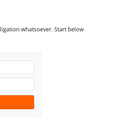
igation whatsoever. Start below