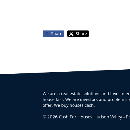
Share
Share
We are a real estate solutions and investmen
house fast. We are investors and problem sol
offer. We buy houses cash.
© 2026 Cash For Houses Hudson Valley - 