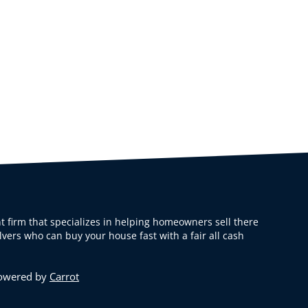
t firm that specializes in helping homeowners sell there
vers who can buy your house fast with a fair all cash
Powered by
Carrot