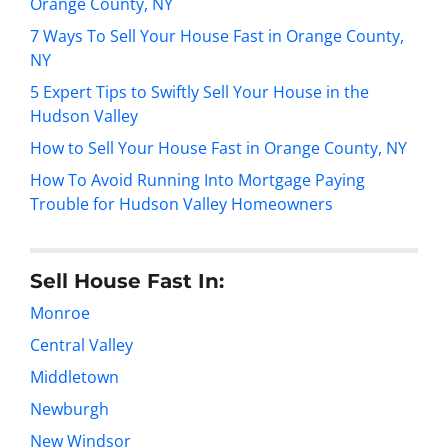
Orange County, NY
7 Ways To Sell Your House Fast in Orange County,
NY
5 Expert Tips to Swiftly Sell Your House in the
Hudson Valley
How to Sell Your House Fast in Orange County, NY
How To Avoid Running Into Mortgage Paying
Trouble for Hudson Valley Homeowners
Sell House Fast In:
Monroe
Central Valley
Middletown
Newburgh
New Windsor