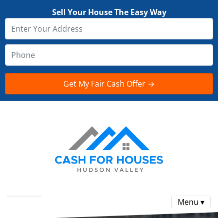
Sell Your House The Easy Way
Menu ▾
Reviews
FAQ
CONTACT US