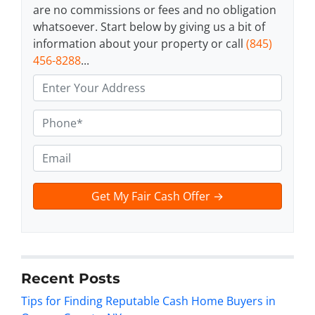
are no commissions or fees and no obligation
whatsoever. Start below by giving us a bit of
information about your property or call
(845)
456-8288
...
A
d
d
P
r
h
e
o
E
s
n
m
s
e
a
t
*
i
e
l
x
t
*
Recent Posts
Tips for Finding Reputable Cash Home Buyers in