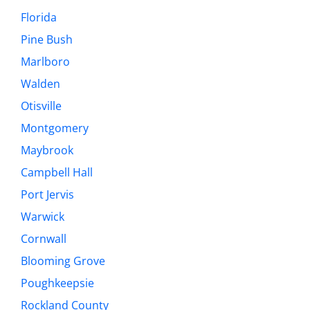
Florida
Pine Bush
Marlboro
Walden
Otisville
Montgomery
Maybrook
Campbell Hall
Port Jervis
Warwick
Cornwall
Blooming Grove
Poughkeepsie
Rockland County