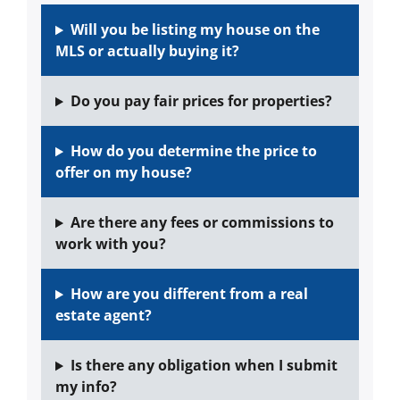
Will you be listing my house on the
MLS or actually buying it?
Do you pay fair prices for properties?
How do you determine the price to
offer on my house?
Are there any fees or commissions to
work with you?
How are you different from a real
estate agent?
Is there any obligation when I submit
my info?