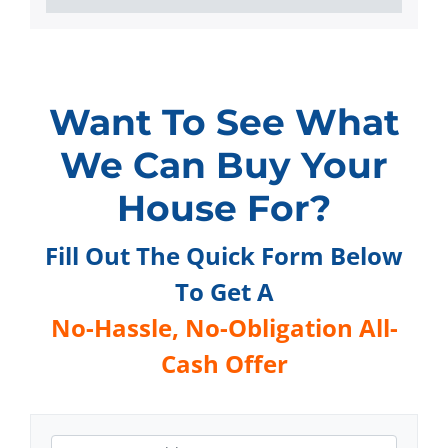
Want To See What
We Can Buy Your
House For?
Fill Out The Quick Form Below
To Get A
No-Hassle,
No-Obligation All-
Cash Offer
A