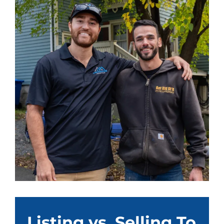
Listing vs. Selling To