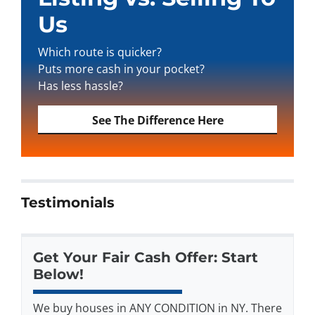
Us
Which route is quicker?
Puts more cash in your pocket?
Has less hassle?
See The Difference Here
Testimonials
Get Your Fair Cash Offer: Start
Below!
We buy houses in ANY CONDITION in NY. There