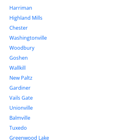
Harriman
Highland Mills
Chester
Washingtonville
Woodbury
Goshen
Wallkill
New Paltz
Gardiner
Vails Gate
Unionville
Balmville
Tuxedo
Greenwood Lake