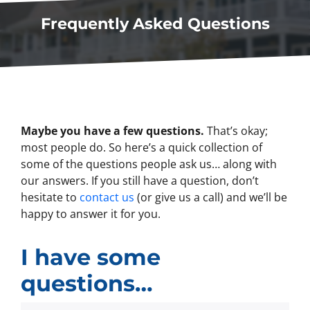
Frequently Asked Questions
Maybe you have a few questions.
That’s okay;
most people do. So here’s a quick collection of
some of the questions people ask us… along with
our answers. If you still have a question, don’t
hesitate to
contact us
(or give us a call) and we’ll be
happy to answer it for you.
I have some
questions…