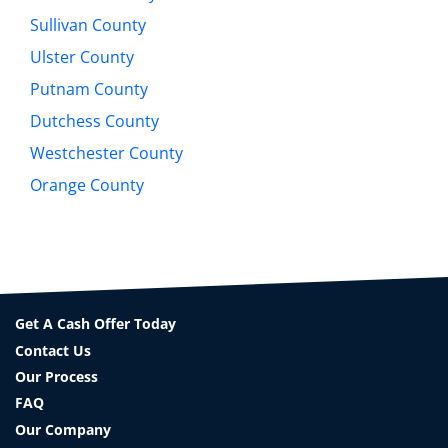
Sullivan County
Ulster County
Putnam County
Dutchess County
Westchester County
Orange County
Get A Cash Offer Today
Contact Us
Our Process
FAQ
Our Company