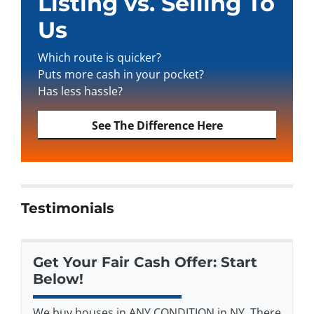
Listing vs. Selling To
Us
Which route is quicker?
Puts more cash in your pocket?
Has less hassle?
See The Difference Here
Testimonials
Get Your Fair Cash Offer: Start
Below!
We buy houses in ANY CONDITION in NY. There