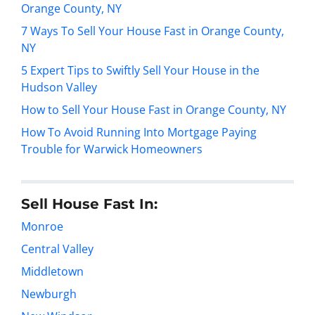
Orange County, NY
7 Ways To Sell Your House Fast in Orange County,
NY
5 Expert Tips to Swiftly Sell Your House in the
Hudson Valley
How to Sell Your House Fast in Orange County, NY
How To Avoid Running Into Mortgage Paying
Trouble for Warwick Homeowners
Sell House Fast In:
Monroe
Central Valley
Middletown
Newburgh