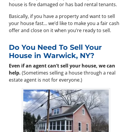
house is fire damaged or has bad rental tenants.
Basically, if you have a property and want to sell
your house fast… we’d like to make you a fair cash
offer and close on it when you’re ready to sell.
Do You Need To Sell Your
House in Warwick, NY?
Even if an agent can’t sell your house, we can
help.
(Sometimes selling a house through a real
estate agent is not for everyone.)