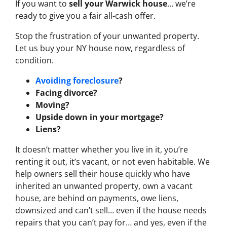
If you want to
sell your Warwick house
… we’re
ready to give you a fair all-cash offer.
Stop the frustration of your unwanted property.
Let us buy your NY house now, regardless of
condition.
Avoiding foreclosure
?
Facing divorce?
Moving?
Upside down in your mortgage?
Liens?
It doesn’t matter whether you live in it, you’re
renting it out, it’s vacant, or not even habitable. We
help owners sell their house quickly who have
inherited an unwanted property, own a vacant
house, are behind on payments, owe liens,
downsized and can’t sell… even if the house needs
repairs that you can’t pay for… and yes, even if the