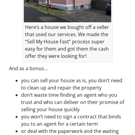
Here’s a house we bought off a seller
that used our services. We made the
“Sell My House Fast” process super
easy for them and got them the cash
offer they were looking for!
And as a bonus…
you can sell your house as is, you don’t need
to clean up and repair the property
don’t waste time finding an agent who you
trust and who can deliver on their promise of
selling your house quickly
you won’t need to sign a contract that binds
you to an agent for a certain term
or deal with the paperwork and the waiting