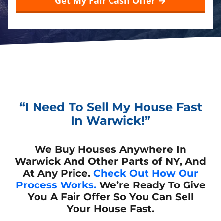
“I Need To Sell My House Fast
In Warwick!”
We Buy Houses Anywhere In
Warwick And Other Parts of NY, And
At Any Price.
Check Out How Our
Process Works.
We’re Ready To Give
You A Fair Offer So You Can Sell
Your House Fast.