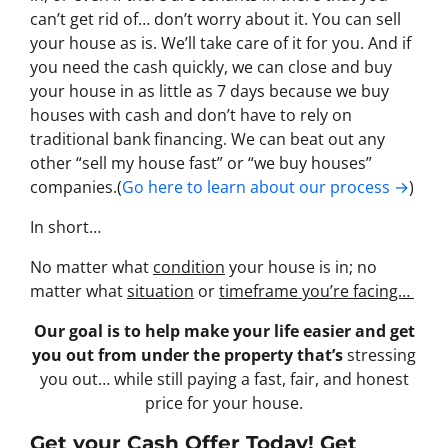
can’t get rid of… don’t worry about it. You can sell
your house as is. We’ll take care of it for you. And if
you need the cash quickly, we can close and buy
your house in as little as 7 days because we buy
houses with cash and don’t have to rely on
traditional bank financing. We can beat out any
other “sell my house fast” or “we buy houses”
companies.(
Go here to learn about our process →
)
In short…
No matter what
condition
your house is in; no
matter what
situation
or
timeframe you’re facing…
Our goal is to help make your life easier and get
you out from under the property that’s
stressing
you out… while still paying a fast, fair, and honest
price for your house.
Get your Cash Offer Today! Get