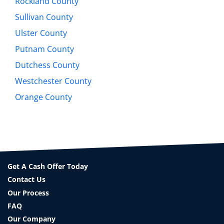
Rockland County
Sullivan County
Ulster County
Putnam County
Dutchess County
Westchester County
Orange County
Get A Cash Offer Today
Contact Us
Our Process
FAQ
Our Company