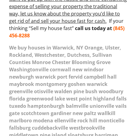
expense of selling your property the traditional
way, let us know about the property you’d like to
get rid of and sell your house fast for cash.
If your
thinking “Sell my house fast”
call us today at
(845)
456-8288
We buy houses in Warwick, NY Orange, Ulster,
Rockland, Westchester, Dutchess, Sullivan
Counties Monroe Chester Blooming Grove
Washingtonville cornwall new windsor
newburgh warwick port fervid campbell hall
maybrook montgomery goshen warwick
greenville otisville walden pine bush woodbury
florida greenwood lake west point highland falls
tuxedo hamptonburgh balmville unionville vails
gate scotchtown gardiner new paltz wallkill
marlboro modena ellenville rock hill monticello
fallsburg cuddebackville westbrookville
middletown pine island sloatsburg harriman