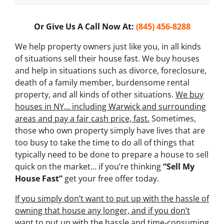
x
t
Or Give Us A Call Now At:
(845) 456-8288
*
We help property owners just like you, in all kinds
of situations sell their house fast. We buy houses
and help in situations such as divorce, foreclosure,
death of a family member, burdensome rental
property, and all kinds of other situations.
We buy
houses in NY… including Warwick and surrounding
areas and pay a fair cash price, fast.
Sometimes,
those who own property simply have lives that are
too busy to take the time to do all of things that
typically need to be done to prepare a house to sell
quick on the market… if you’re thinking
“Sell My
House Fast”
get your free offer today.
If you simply don’t want to put up with the hassle of
owning that house any longer, and if you don’t
want to put up with the hassle and time-consuming