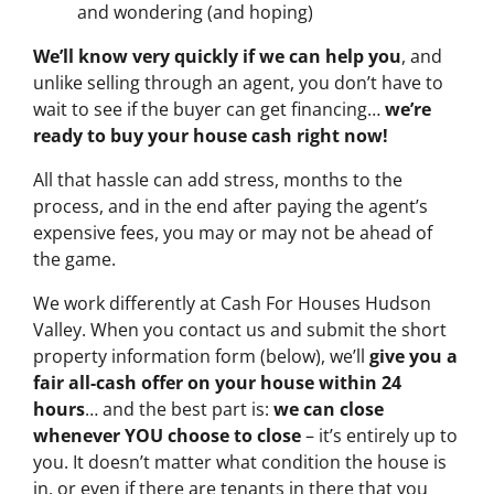
and wondering (and hoping)
We’ll know very quickly if we can help you
, and
unlike selling through an agent, you don’t have to
wait to see if the buyer can get financing…
we’re
ready to buy your house cash right now!
All that hassle can add stress, months to the
process, and in the end after paying the agent’s
expensive fees, you may or may not be ahead of
the game.
We work differently at Cash For Houses Hudson
Valley. When you contact us and submit the short
property information form (below), we’ll
give you a
fair all-cash offer on your house within 24
hours
… and the best part is:
we can close
whenever YOU choose to close
– it’s entirely up to
you. It doesn’t matter what condition the house is
in, or even if there are tenants in there that you