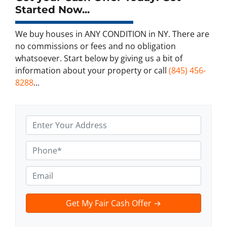
Started Now...
We buy houses in ANY CONDITION in NY. There are
no commissions or fees and no obligation
whatsoever. Start below by giving us a bit of
information about your property or call
(845) 456-
8288
...
A
d
d
P
r
h
e
o
E
s
n
m
s
e
a
t
*
i
e
l