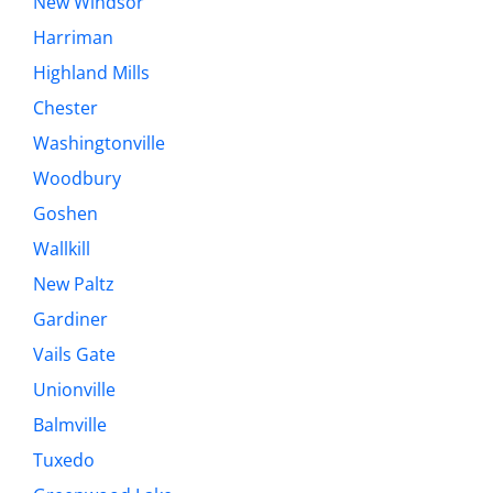
New Windsor
Harriman
Highland Mills
Chester
Washingtonville
Woodbury
Goshen
Wallkill
New Paltz
Gardiner
Vails Gate
Unionville
Balmville
Tuxedo