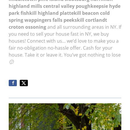
highland mills central valley poughkeepsie hyde
park fishkill highland plattekill beacon cold
spring wappingers falls peekskill cortlandt
croton ossoning
and all surrounding areas in NY. If
you need to sell your house fast in NY, we buy
houses! Connect with us… we’d love to make you a
fair no-obligation no-hassle offer. Cash for your
house. Take it or leave it. You’ve got nothing to lose
🙂