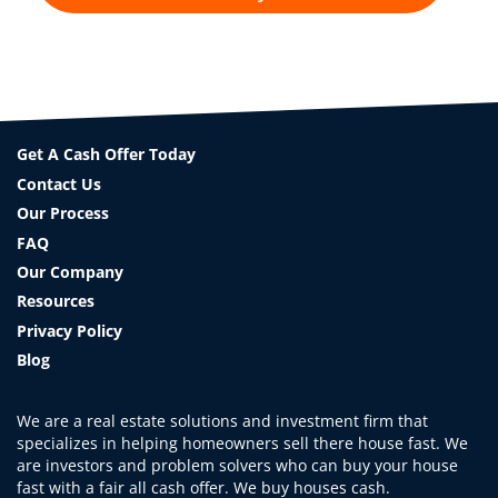
Get A Cash Offer Today
Contact Us
Our Process
FAQ
Our Company
Resources
Privacy Policy
Blog
We are a real estate solutions and investment firm that
specializes in helping homeowners sell there house fast. We
are investors and problem solvers who can buy your house
fast with a fair all cash offer. We buy houses cash.