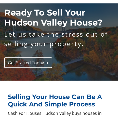
Ready To Sell Your
Hudson Valley
House?
Let us take the stress out of
selling your property.
Get Started Today ➔
Selling Your House Can Be A
Quick And Simple Process
Cash For Houses Hudson Valley buys houses in