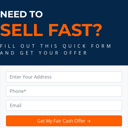
NEED TO
SELL FAST
?
FILL OUT THIS QUICK FORM
AND GET YOUR OFFER
A
d
d
P
r
h
e
o
E
s
n
m
s
e
a
t
*
i