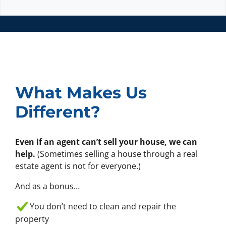
e
l
x
t
*
What Makes Us
Different?
Even if an agent can’t sell your house, we can
help.
(Sometimes selling a house through a real
estate agent is not for everyone.)
And as a bonus…
You don’t need to clean and repair the
property