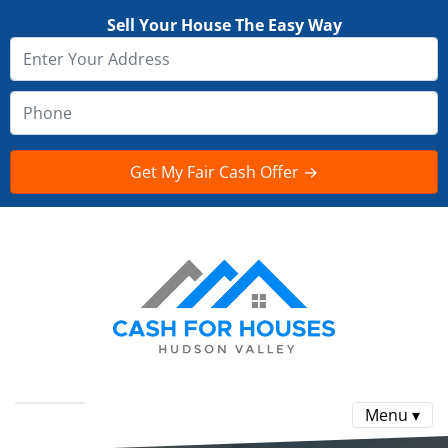
Sell Your House The Easy Way
Menu ▾
Reviews
FAQ
CONTACT US