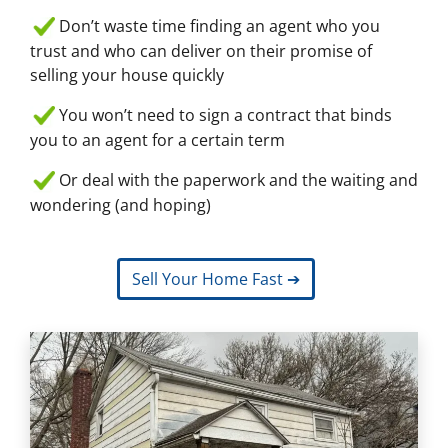
Don’t waste time finding an agent who you
trust and who can deliver on their promise of
selling your house quickly
You won’t need to sign a contract that binds
you to an agent for a certain term
Or deal with the paperwork and the waiting and
wondering (and hoping)
Sell Your Home Fast ➔