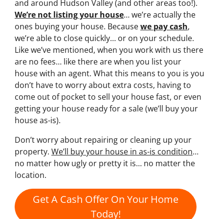
and around Hudson Valley (and other areas too!).
We’re not listing your house
… we’re actually the
ones buying your house. Because
we pay cash
,
we’re able to close quickly… or on your schedule.
Like we’ve mentioned, when you work with us there
are no fees… like there are when you list your
house with an agent. What this means to you is you
don’t have to worry about extra costs, having to
come out of pocket to sell your house fast, or even
getting your house ready for a sale (we’ll buy your
house as-is).
Don’t worry about repairing or cleaning up your
property.
We’ll buy your house in as-is condition
…
no matter how ugly or pretty it is… no matter the
location.
Get A Cash Offer On Your Home
Today!