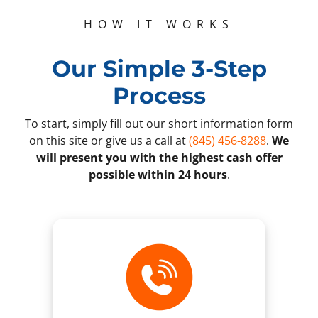
HOW IT WORKS
Our Simple 3-Step
Process
To start, simply fill out our short information form
on this site or give us a call at
(845) 456-8288
.
We
will present you with the highest cash offer
possible within 24 hours
.