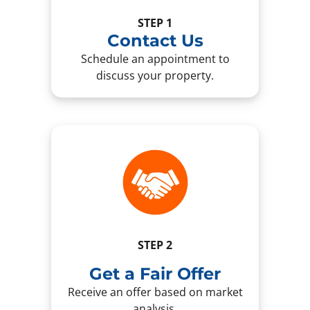
STEP 1
Contact Us
Schedule an appointment to
discuss your property.
STEP 2
Get a Fair Offer
Receive an offer based on market
analysis.