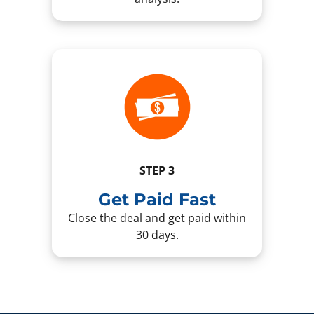
STEP 3
Get Paid Fast
Close the deal and get paid within
30 days.