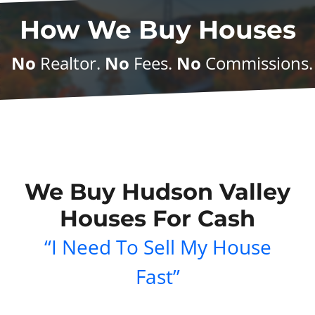
How We Buy Houses
No
Realtor.
No
Fees.
No
Commissions
We Buy Hudson Valley
Houses For Cash
“I Need To Sell My House
Fast”