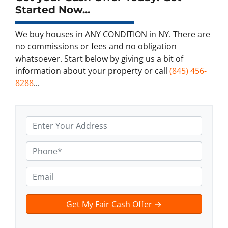
Started Now...
We buy houses in ANY CONDITION in NY. There are
no commissions or fees and no obligation
whatsoever. Start below by giving us a bit of
information about your property or call
(845) 456-
8288
...
A
d
d
P
r
h
e
o
E
s
n
m
s
e
a
t
*
i
e
l