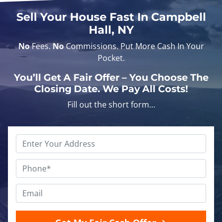
Sell Your House Fast In Campbell
Hall, NY
No
Fees.
No
Commissions. Put More Cash In Your
Pocket.
You’ll Get A Fair Offer – You Choose The
Closing Date. We Pay All Costs!
Fill out the short form…
Address
text
*
Phone
*
Email