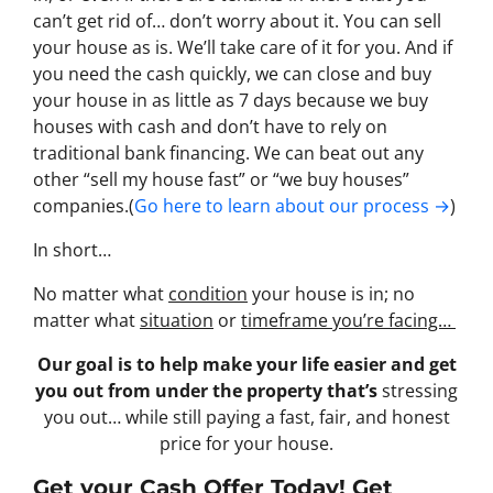
can’t get rid of… don’t worry about it. You can sell
your house as is. We’ll take care of it for you. And if
you need the cash quickly, we can close and buy
your house in as little as 7 days because we buy
houses with cash and don’t have to rely on
traditional bank financing. We can beat out any
other “sell my house fast” or “we buy houses”
companies.(
Go here to learn about our process →
)
In short…
No matter what
condition
your house is in; no
matter what
situation
or
timeframe you’re facing…
Our goal is to help make your life easier and get
you out from under the property that’s
stressing
you out… while still paying a fast, fair, and honest
price for your house.
Get your Cash Offer Today! Get