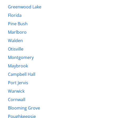
Greenwood Lake
Florida
Pine Bush
Marlboro
Walden
Otisville
Montgomery
Maybrook
Campbell Hall
Port Jervis
Warwick
Cornwall
Blooming Grove
Poughkeepsie