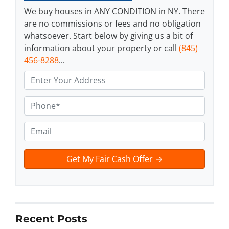
We buy houses in ANY CONDITION in NY. There
are no commissions or fees and no obligation
whatsoever. Start below by giving us a bit of
information about your property or call
(845)
456-8288
...
A
d
d
P
r
h
e
o
E
s
n
m
s
e
a
t
*
i
e
l
x
t
*
Recent Posts