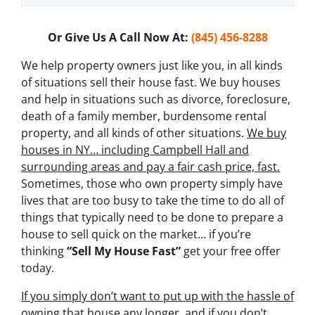
x
t
Or Give Us A Call Now At:
(845) 456-8288
*
We help property owners just like you, in all kinds
of situations sell their house fast. We buy houses
and help in situations such as divorce, foreclosure,
death of a family member, burdensome rental
property, and all kinds of other situations.
We buy
houses in NY… including Campbell Hall and
surrounding areas and pay a fair cash price, fast.
Sometimes, those who own property simply have
lives that are too busy to take the time to do all of
things that typically need to be done to prepare a
house to sell quick on the market… if you’re
thinking
“Sell My House Fast”
get your free offer
today.
If you simply don’t want to put up with the hassle of
owning that house any longer, and if you don’t