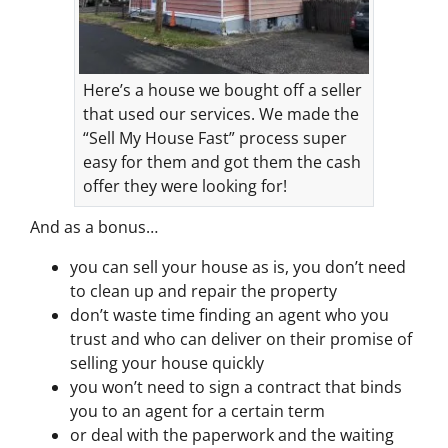
Here’s a house we bought off a seller
that used our services. We made the
“Sell My House Fast” process super
easy for them and got them the cash
offer they were looking for!
And as a bonus…
you can sell your house as is, you don’t need
to clean up and repair the property
don’t waste time finding an agent who you
trust and who can deliver on their promise of
selling your house quickly
you won’t need to sign a contract that binds
you to an agent for a certain term
or deal with the paperwork and the waiting