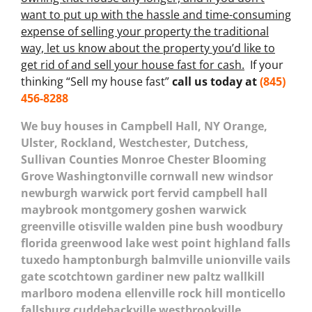
want to put up with the hassle and time-consuming
expense of selling your property the traditional
way, let us know about the property you’d like to
get rid of and sell your house fast for cash.
If your
thinking “Sell my house fast”
call us today at
(845)
456-8288
We buy houses in Campbell Hall, NY Orange,
Ulster, Rockland, Westchester, Dutchess,
Sullivan Counties Monroe Chester Blooming
Grove Washingtonville cornwall new windsor
newburgh warwick port fervid campbell hall
maybrook montgomery goshen warwick
greenville otisville walden pine bush woodbury
florida greenwood lake west point highland falls
tuxedo hamptonburgh balmville unionville vails
gate scotchtown gardiner new paltz wallkill
marlboro modena ellenville rock hill monticello
fallsburg cuddebackville westbrookville