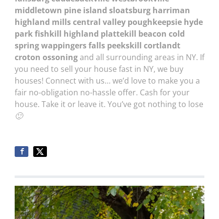
middletown pine island sloatsburg harriman
highland mills central valley poughkeepsie hyde
park fishkill highland plattekill beacon cold
spring wappingers falls peekskill cortlandt
croton ossoning
and all surrounding areas in NY. If
you need to sell your house fast in NY, we buy
houses! Connect with us… we’d love to make you a
fair no-obligation no-hassle offer. Cash for your
house. Take it or leave it. You’ve got nothing to lose
🙂