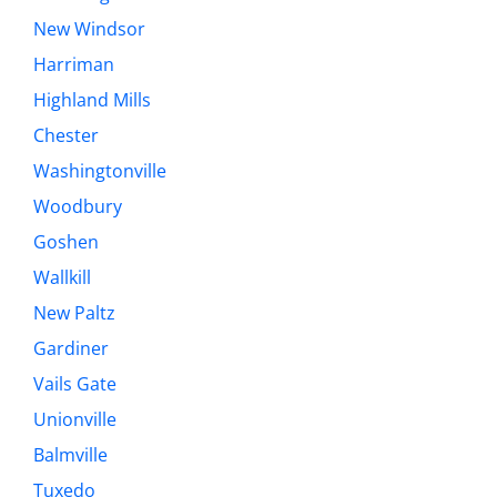
New Windsor
Harriman
Highland Mills
Chester
Washingtonville
Woodbury
Goshen
Wallkill
New Paltz
Gardiner
Vails Gate
Unionville
Balmville
Tuxedo