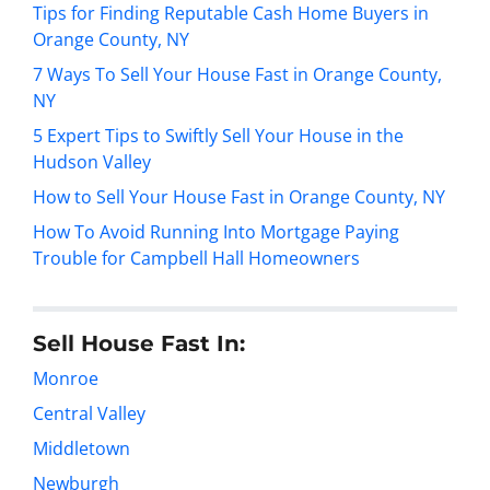
Tips for Finding Reputable Cash Home Buyers in
Orange County, NY
7 Ways To Sell Your House Fast in Orange County,
NY
5 Expert Tips to Swiftly Sell Your House in the
Hudson Valley
How to Sell Your House Fast in Orange County, NY
How To Avoid Running Into Mortgage Paying
Trouble for Campbell Hall Homeowners
Sell House Fast In:
Monroe
Central Valley
Middletown
Newburgh