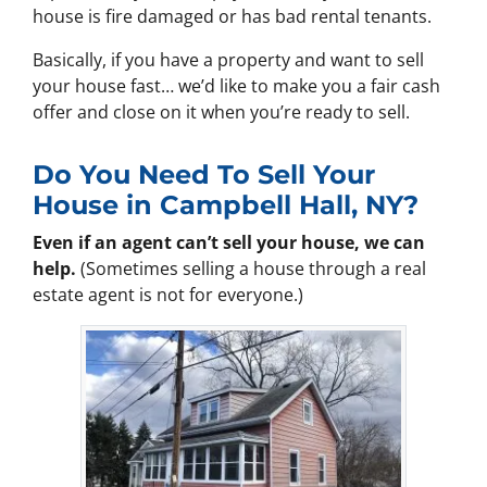
house is fire damaged or has bad rental tenants.
Basically, if you have a property and want to sell
your house fast… we’d like to make you a fair cash
offer and close on it when you’re ready to sell.
Do You Need To Sell Your
House in Campbell Hall, NY?
Even if an agent can’t sell your house, we can
help.
(Sometimes selling a house through a real
estate agent is not for everyone.)