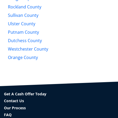
Rockland County
Sullivan County
Ulster County
Putnam County
Dutchess County
Westchester County
Orange County
Get A Cash Offer Today
Contact Us
Our Process
FAQ