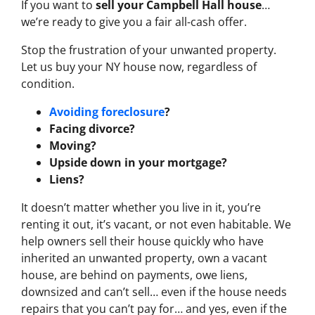
If you want to
sell your Campbell Hall house
…
we’re ready to give you a fair all-cash offer.
Stop the frustration of your unwanted property.
Let us buy your NY house now, regardless of
condition.
Avoiding foreclosure
?
Facing divorce?
Moving?
Upside down in your mortgage?
Liens?
It doesn’t matter whether you live in it, you’re
renting it out, it’s vacant, or not even habitable. We
help owners sell their house quickly who have
inherited an unwanted property, own a vacant
house, are behind on payments, owe liens,
downsized and can’t sell… even if the house needs
repairs that you can’t pay for… and yes, even if the