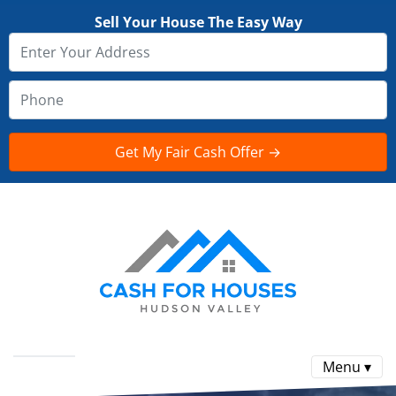
Sell Your House The Easy Way
Menu ▾
Reviews
FAQ
CONTACT US