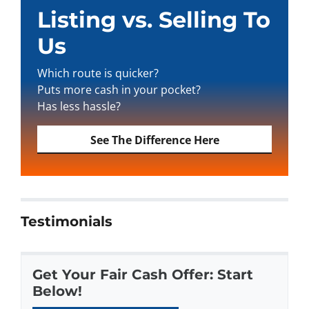
Listing vs. Selling To
Us
Which route is quicker?
Puts more cash in your pocket?
Has less hassle?
See The Difference Here
Testimonials
Get Your Fair Cash Offer: Start
Below!