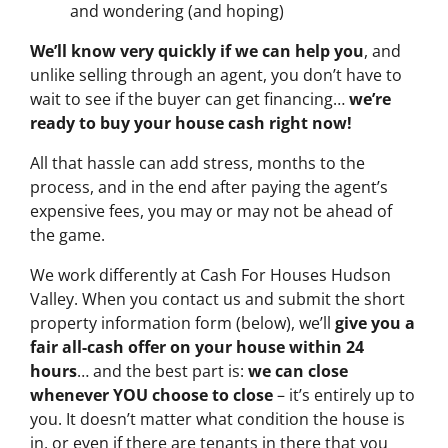
and wondering (and hoping)
We’ll know very quickly if we can help you
, and
unlike selling through an agent, you don’t have to
wait to see if the buyer can get financing…
we’re
ready to buy your house cash right now!
All that hassle can add stress, months to the
process, and in the end after paying the agent’s
expensive fees, you may or may not be ahead of
the game.
We work differently at Cash For Houses Hudson
Valley. When you contact us and submit the short
property information form (below), we’ll
give you a
fair all-cash offer on your house within 24
hours
… and the best part is:
we can close
whenever YOU choose to close
– it’s entirely up to
you. It doesn’t matter what condition the house is
in, or even if there are tenants in there that you