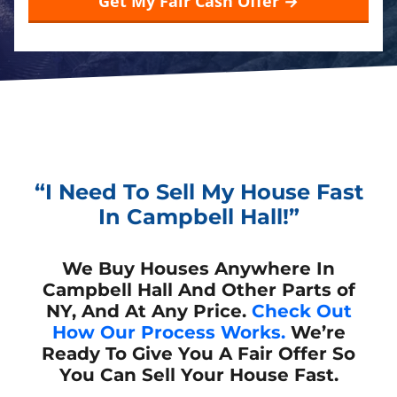
“I Need To Sell My House Fast
In Campbell Hall!”
We Buy Houses Anywhere In
Campbell Hall And Other Parts of
NY, And At Any Price.
Check Out
How Our Process Works.
We’re
Ready To Give You A Fair Offer So
You Can Sell Your House Fast.