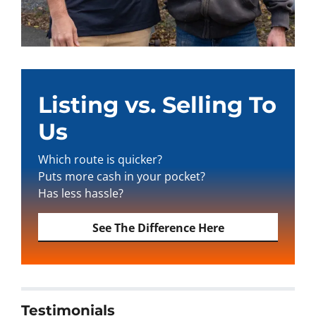
Listing vs. Selling To
Us
Which route is quicker?
Puts more cash in your pocket?
Has less hassle?
See The Difference Here
Testimonials