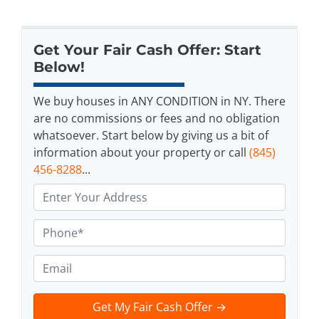
Get Your Fair Cash Offer: Start
Below!
We buy houses in ANY CONDITION in NY. There
are no commissions or fees and no obligation
whatsoever. Start below by giving us a bit of
information about your property or call
(845)
456-8288
...
A
d
d
P
r
h
e
o
E
s
n
m
s
e
a
t
*
i