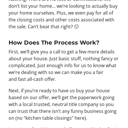
don’t list your home… we’re looking to actually buy
your home ourselves. Plus, we even pay for all of
the closing costs and other costs associated with
the sale. Can’t beat that right? 🙂
How Does The Process Work?
First, we’ll give you a call to get a few more details
about your house. Just basic stuff, nothing fancy or
complicated. Just enough info for us to know what
we’re dealing with so we can make you a fair
and fast all-cash offer.
Next, if you’re ready to have us buy your house
based on our offer, we’ll get the paperwork going
with a local trusted, neutral title company so you
can trust that there isn’t any funny business going
on (no “kitchen table closings” here).