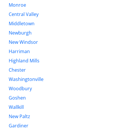
Monroe
Central Valley
Middletown
Newburgh
New Windsor
Harriman
Highland Mills
Chester
Washingtonville
Woodbury
Goshen
Wallkill
New Paltz
Gardiner