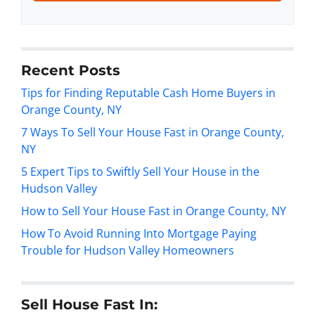
e
l
x
t
*
Recent Posts
Tips for Finding Reputable Cash Home Buyers in
Orange County, NY
7 Ways To Sell Your House Fast in Orange County,
NY
5 Expert Tips to Swiftly Sell Your House in the
Hudson Valley
How to Sell Your House Fast in Orange County, NY
How To Avoid Running Into Mortgage Paying
Trouble for Hudson Valley Homeowners
Sell House Fast In: