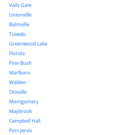
Vails Gate
Unionville
Balmville
Tuxedo
Greenwood Lake
Florida
Pine Bush
Marlboro
Walden
Otisville
Montgomery
Maybrook
Campbell Hall
Port Jervis