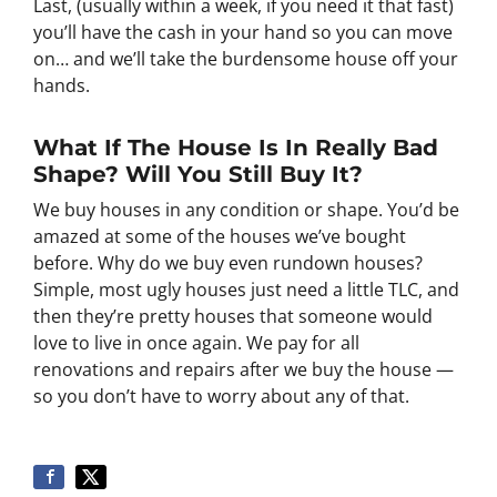
Last, (usually within a week, if you need it that fast)
you’ll have the cash in your hand so you can move
on… and we’ll take the burdensome house off your
hands.
What If The House Is In Really Bad
Shape? Will You Still Buy It?
We buy houses in any condition or shape. You’d be
amazed at some of the houses we’ve bought
before. Why do we buy even rundown houses?
Simple, most ugly houses just need a little TLC, and
then they’re pretty houses that someone would
love to live in once again. We pay for all
renovations and repairs after we buy the house —
so you don’t have to worry about any of that.