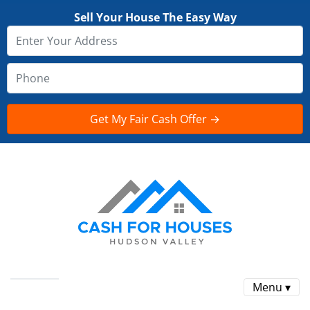
Sell Your House The Easy Way
Menu ▾
Reviews
FAQ
CONTACT US