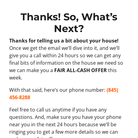
Thanks! So, What’s
Next?
Thanks for telling us a bit about your house!
Once we get the email we’ll dive into it, and we’ll
give you a call within 24 hours so we can get any
final bits of information on the house we need so
we can make you a
FAIR ALL-CASH OFFER
this
week.
With that said, here’s our phone number:
(845)
456-8288
Feel free to call us anytime if you have any
questions. And, make sure you have your phone
near you in the next 24 hours because we’ll be
ringing you to get a few more details so we can