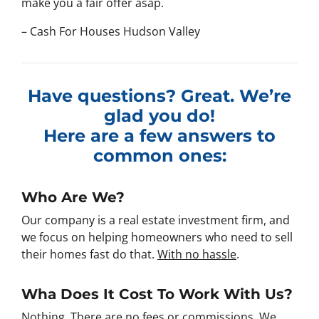
make you a fair offer asap.
– Cash For Houses Hudson Valley
Have questions? Great. We’re
glad you do!
Here are a few answers to
common ones:
Who Are We?
Our company is a real estate investment firm, and
we focus on helping homeowners who need to sell
their homes fast do that.
With no hassle
.
Wha Does It Cost To Work With Us?
Nothing. There are no fees or commissions. We