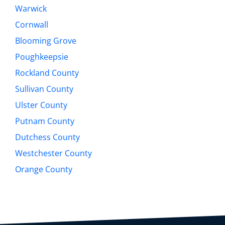
Warwick
Cornwall
Blooming Grove
Poughkeepsie
Rockland County
Sullivan County
Ulster County
Putnam County
Dutchess County
Westchester County
Orange County